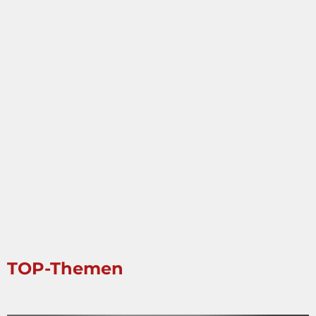
TOP-Themen